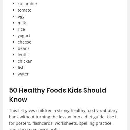
cucumber
tomato
egg
milk
rice
yogurt
cheese
beans
lentils
chicken
fish
water
50 Healthy Foods Kids Should
Know
This list gives children a strong healthy food vocabulary
bank without turning the lesson into a diet guide. Use it
for posters, flashcards, worksheets, spelling practice,
and classroom word walls.