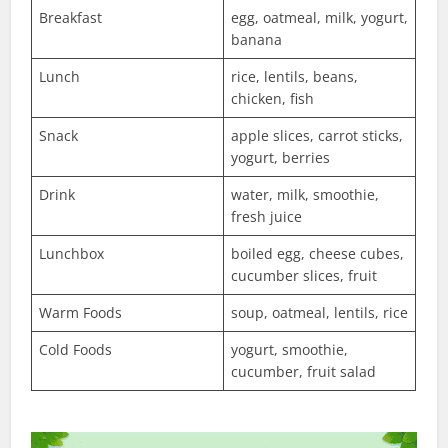
Breakfast
egg, oatmeal, milk, yogurt,
banana
Lunch
rice, lentils, beans,
chicken, fish
Snack
apple slices, carrot sticks,
yogurt, berries
Drink
water, milk, smoothie,
fresh juice
Lunchbox
boiled egg, cheese cubes,
cucumber slices, fruit
Warm Foods
soup, oatmeal, lentils, rice
Cold Foods
yogurt, smoothie,
cucumber, fruit salad