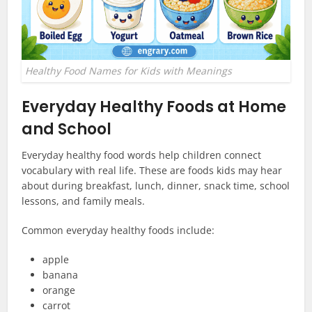
Healthy Food Names for Kids with Meanings
Everyday Healthy Foods at Home
and School
Everyday healthy food words help children connect
vocabulary with real life. These are foods kids may hear
about during breakfast, lunch, dinner, snack time, school
lessons, and family meals.
Common everyday healthy foods include:
apple
banana
orange
carrot