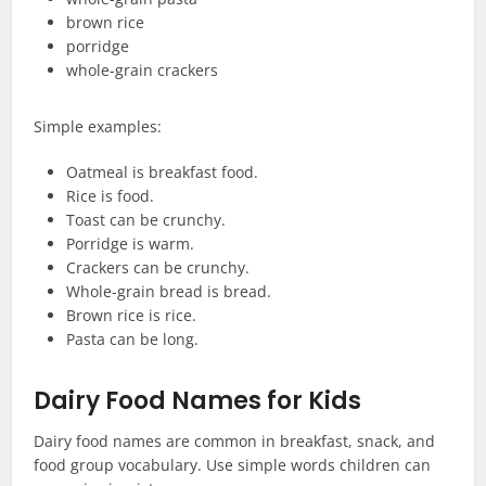
brown rice
porridge
whole-grain crackers
Simple examples:
Oatmeal is breakfast food.
Rice is food.
Toast can be crunchy.
Porridge is warm.
Crackers can be crunchy.
Whole-grain bread is bread.
Brown rice is rice.
Pasta can be long.
Dairy Food Names for Kids
Dairy food names are common in breakfast, snack, and
food group vocabulary. Use simple words children can