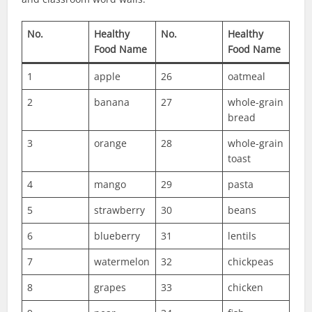
No.
Healthy
No.
Healthy
Food Name
Food Name
1
apple
26
oatmeal
2
banana
27
whole-grain
bread
3
orange
28
whole-grain
toast
4
mango
29
pasta
5
strawberry
30
beans
6
blueberry
31
lentils
7
watermelon
32
chickpeas
8
grapes
33
chicken