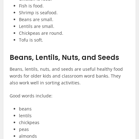
Fish is food.
Shrimp is seafood.
Beans are small.
Lentils are small.
Chickpeas are round.
Tofu is soft.
Beans, Lentils, Nuts, and Seeds
Beans, lentils, nuts, and seeds are useful healthy food
words for older kids and classroom word banks. They
also work well in sorting activities.
Good words include:
beans
lentils
chickpeas
peas
almonds