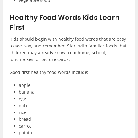
vegetable soup
Healthy Food Words Kids Learn
First
Kids should begin with healthy food words that are easy
to see, say, and remember. Start with familiar foods that
children may already know from home, school,
lunchboxes, or picture cards.
Good first healthy food words include:
apple
banana
egg
milk
rice
bread
carrot
potato