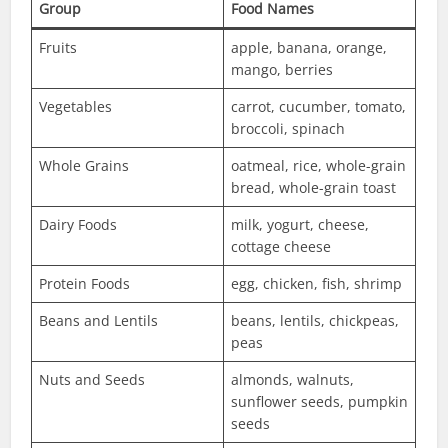
Group
Food Names
Fruits
apple, banana, orange,
mango, berries
Vegetables
carrot, cucumber, tomato,
broccoli, spinach
Whole Grains
oatmeal, rice, whole-grain
bread, whole-grain toast
Dairy Foods
milk, yogurt, cheese,
cottage cheese
Protein Foods
egg, chicken, fish, shrimp
Beans and Lentils
beans, lentils, chickpeas,
peas
Nuts and Seeds
almonds, walnuts,
sunflower seeds, pumpkin
seeds