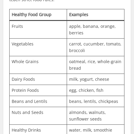
Healthy Food Group
Examples
Fruits
apple, banana, orange,
berries
Vegetables
carrot, cucumber, tomato,
broccoli
Whole Grains
oatmeal, rice, whole-grain
bread
Dairy Foods
milk, yogurt, cheese
Protein Foods
egg, chicken, fish
Beans and Lentils
beans, lentils, chickpeas
Nuts and Seeds
almonds, walnuts,
sunflower seeds
Healthy Drinks
water, milk, smoothie