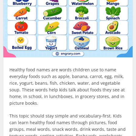
Healthy food names are words children use to name
everyday foods such as apple, banana, carrot, egg, milk,
rice, yogurt, beans, fish, chicken, water, and vegetable
soup. These words help kids talk about foods they see at
home, in school, in lunchboxes, in grocery stores, and in
picture books.
This topic should stay simple and vocabulary-first. Kids
can learn healthy food names through pictures, food
groups, meal words, snack words, drink words, taste and
texture words, sorting activities, flashcards, worksheets,