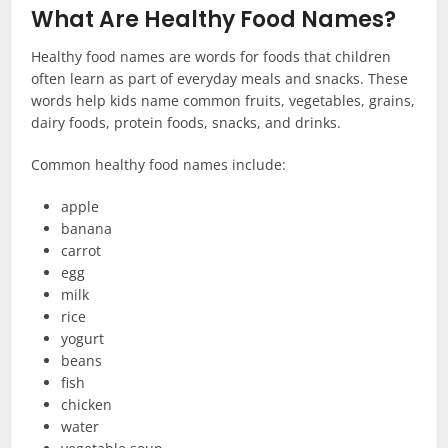
What Are Healthy Food Names?
Healthy food names are words for foods that children
often learn as part of everyday meals and snacks. These
words help kids name common fruits, vegetables, grains,
dairy foods, protein foods, snacks, and drinks.
Common healthy food names include:
apple
banana
carrot
egg
milk
rice
yogurt
beans
fish
chicken
water