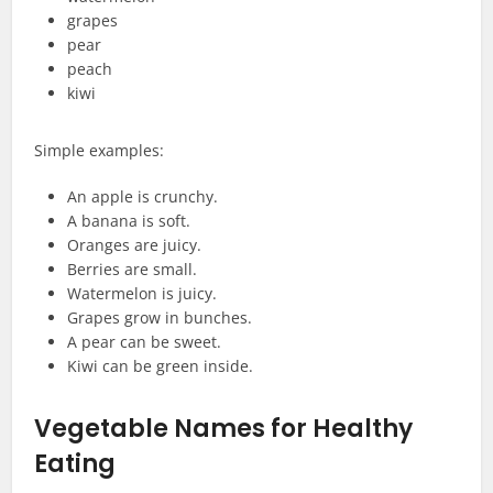
grapes
pear
peach
kiwi
Simple examples:
An apple is crunchy.
A banana is soft.
Oranges are juicy.
Berries are small.
Watermelon is juicy.
Grapes grow in bunches.
A pear can be sweet.
Kiwi can be green inside.
Vegetable Names for Healthy
Eating