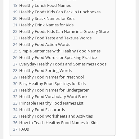
Healthy Lunch Food Names
Healthy Foods Kids Can Pack in Lunchboxes
Healthy Snack Names for Kids
Healthy Drink Names for Kids
Healthy Foods Kids Can Name in a Grocery Store
Healthy Food Taste and Texture Words
Healthy Food Action Words
Simple Sentences with Healthy Food Names
Healthy Food Words for Speaking Practice
Everyday Healthy Foods and Sometimes Foods
Healthy Food Sorting Words
Healthy Food Names for Preschool
Easy Healthy Food Spellings for Kids
Healthy Food Names for Kindergarten
Healthy Food Vocabulary Word Bank
Printable Healthy Food Names List
Healthy Food Flashcards
Healthy Food Worksheets and Activities
How to Teach Healthy Food Names to Kids
FAQs