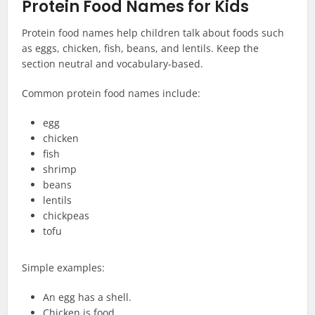
Protein Food Names for Kids
Protein food names help children talk about foods such
as eggs, chicken, fish, beans, and lentils. Keep the
section neutral and vocabulary-based.
Common protein food names include:
egg
chicken
fish
shrimp
beans
lentils
chickpeas
tofu
Simple examples:
An egg has a shell.
Chicken is food.