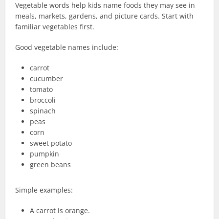
Vegetable words help kids name foods they may see in
meals, markets, gardens, and picture cards. Start with
familiar vegetables first.
Good vegetable names include:
carrot
cucumber
tomato
broccoli
spinach
peas
corn
sweet potato
pumpkin
green beans
Simple examples:
A carrot is orange.