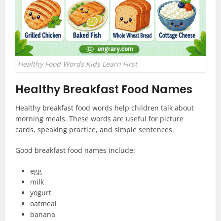
Healthy Food Words Kids Learn First
Healthy Breakfast Food Names
Healthy breakfast food words help children talk about
morning meals. These words are useful for picture
cards, speaking practice, and simple sentences.
Good breakfast food names include:
egg
milk
yogurt
oatmeal
banana