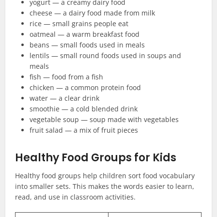
yogurt — a creamy dairy food
cheese — a dairy food made from milk
rice — small grains people eat
oatmeal — a warm breakfast food
beans — small foods used in meals
lentils — small round foods used in soups and
meals
fish — food from a fish
chicken — a common protein food
water — a clear drink
smoothie — a cold blended drink
vegetable soup — soup made with vegetables
fruit salad — a mix of fruit pieces
Healthy Food Groups for Kids
Healthy food groups help children sort food vocabulary
into smaller sets. This makes the words easier to learn,
read, and use in classroom activities.