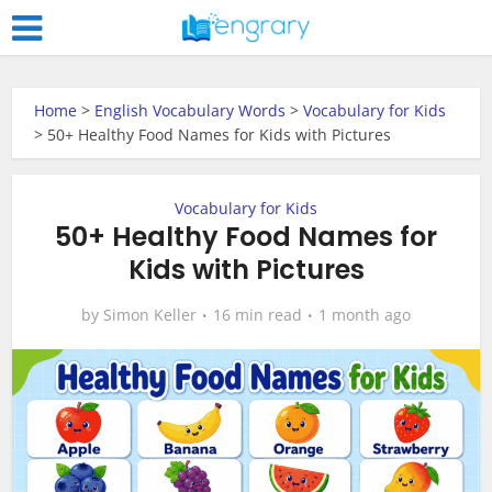
Home
>
English Vocabulary Words
>
Vocabulary for Kids
>
50+ Healthy Food Names for Kids with Pictures
Vocabulary for Kids
50+ Healthy Food Names for
Kids with Pictures
by
Simon Keller
16 min read
1 month ago