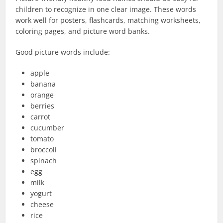
children to recognize in one clear image. These words
work well for posters, flashcards, matching worksheets,
coloring pages, and picture word banks.
Good picture words include:
apple
banana
orange
berries
carrot
cucumber
tomato
broccoli
spinach
egg
milk
yogurt
cheese
rice