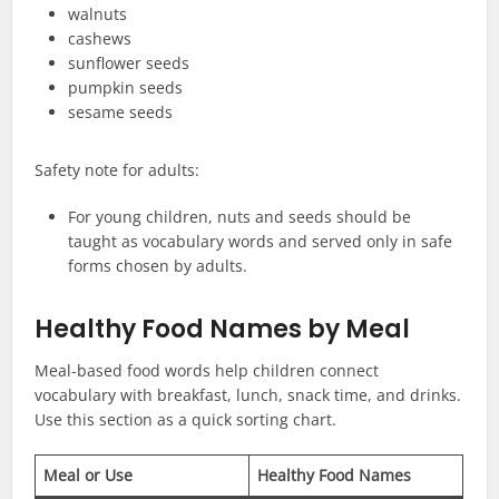
walnuts
cashews
sunflower seeds
pumpkin seeds
sesame seeds
Safety note for adults:
For young children, nuts and seeds should be
taught as vocabulary words and served only in safe
forms chosen by adults.
Healthy Food Names by Meal
Meal-based food words help children connect
vocabulary with breakfast, lunch, snack time, and drinks.
Use this section as a quick sorting chart.
Meal or Use
Healthy Food Names