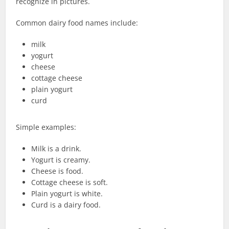
recognize in pictures.
Common dairy food names include:
milk
yogurt
cheese
cottage cheese
plain yogurt
curd
Simple examples:
Milk is a drink.
Yogurt is creamy.
Cheese is food.
Cottage cheese is soft.
Plain yogurt is white.
Curd is a dairy food.