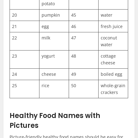
potato
20
pumpkin
45
water
21
egg
46
fresh juice
22
milk
47
coconut
water
23
yogurt
48
cottage
cheese
24
cheese
49
boiled egg
25
rice
50
whole-grain
crackers
Healthy Food Names with
Pictures
Picture-friendly healthy food names should be easy for