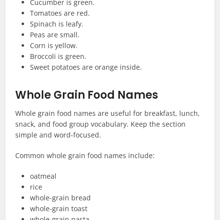
Cucumber is green.
Tomatoes are red.
Spinach is leafy.
Peas are small.
Corn is yellow.
Broccoli is green.
Sweet potatoes are orange inside.
Whole Grain Food Names
Whole grain food names are useful for breakfast, lunch,
snack, and food group vocabulary. Keep the section
simple and word-focused.
Common whole grain food names include:
oatmeal
rice
whole-grain bread
whole-grain toast
whole-grain pasta