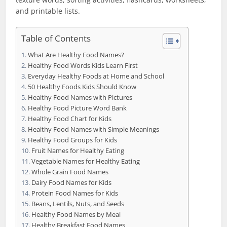
and printable lists.
Table of Contents
What Are Healthy Food Names?
Healthy Food Words Kids Learn First
Everyday Healthy Foods at Home and School
50 Healthy Foods Kids Should Know
Healthy Food Names with Pictures
Healthy Food Picture Word Bank
Healthy Food Chart for Kids
Healthy Food Names with Simple Meanings
Healthy Food Groups for Kids
Fruit Names for Healthy Eating
Vegetable Names for Healthy Eating
Whole Grain Food Names
Dairy Food Names for Kids
Protein Food Names for Kids
Beans, Lentils, Nuts, and Seeds
Healthy Food Names by Meal
Healthy Breakfast Food Names