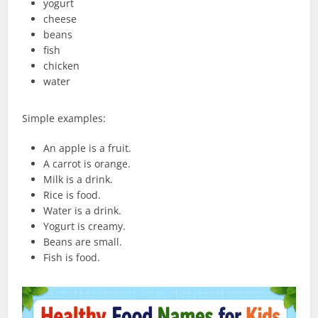
yogurt
cheese
beans
fish
chicken
water
Simple examples:
An apple is a fruit.
A carrot is orange.
Milk is a drink.
Rice is food.
Water is a drink.
Yogurt is creamy.
Beans are small.
Fish is food.