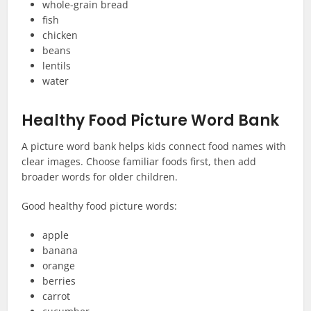
whole-grain bread
fish
chicken
beans
lentils
water
Healthy Food Picture Word Bank
A picture word bank helps kids connect food names with
clear images. Choose familiar foods first, then add
broader words for older children.
Good healthy food picture words:
apple
banana
orange
berries
carrot