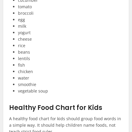
cucumber
tomato
broccoli
egg
milk
yogurt
cheese
rice
beans
lentils
fish
chicken
water
smoothie
vegetable soup
Healthy Food Chart for Kids
A healthy food chart for kids should group food words in
a simple way. It should help children name foods, not
teach strict food rules.