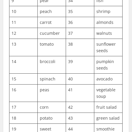
9
pear
34
fish
10
peach
35
shrimp
11
carrot
36
almonds
12
cucumber
37
walnuts
13
tomato
38
sunflower
seeds
14
broccoli
39
pumpkin
seeds
15
spinach
40
avocado
16
peas
41
vegetable
soup
17
corn
42
fruit salad
18
potato
43
green salad
19
sweet
44
smoothie