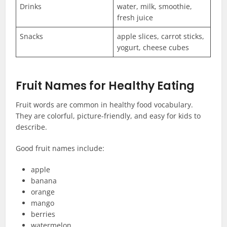
Drinks
water, milk, smoothie,
fresh juice
Snacks
apple slices, carrot sticks,
yogurt, cheese cubes
Fruit Names for Healthy Eating
Fruit words are common in healthy food vocabulary.
They are colorful, picture-friendly, and easy for kids to
describe.
Good fruit names include:
apple
banana
orange
mango
berries
watermelon