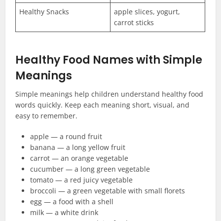
Healthy Snacks
apple slices, yogurt,
carrot sticks
Healthy Food Names with Simple
Meanings
Simple meanings help children understand healthy food
words quickly. Keep each meaning short, visual, and
easy to remember.
apple — a round fruit
banana — a long yellow fruit
carrot — an orange vegetable
cucumber — a long green vegetable
tomato — a red juicy vegetable
broccoli — a green vegetable with small florets
egg — a food with a shell
milk — a white drink