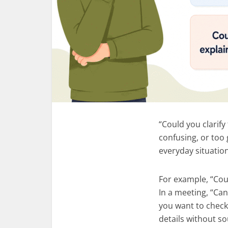
“Could you clarify
confusing, or too 
everyday situatio
For example, “Coul
In a meeting, “Ca
you want to check
details without s