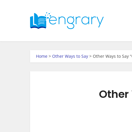
Home
>
Other Ways to Say
>
Other Ways to Say “
Other 