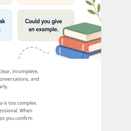
clear, incomplete,
 conversations, and
rly.
a is too complex.
fessional. When
lps you confirm