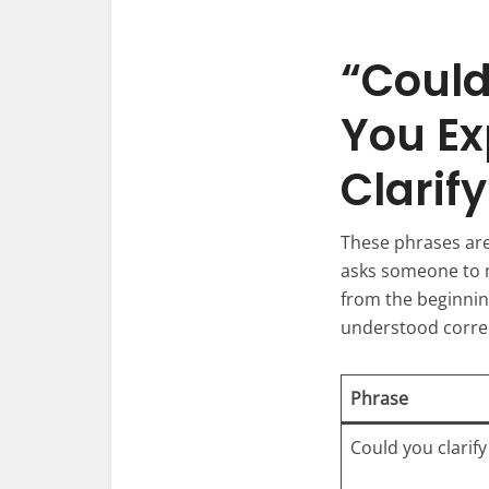
“Could
You Ex
Clarif
These phrases are 
asks someone to ma
from the beginning
understood correc
Phrase
Could you clarify