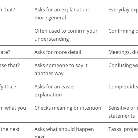
n that?
Asks for an explanation;
Everyday ex
more general
Often used to confirm your
Confirming d
understanding
rate?
Asks for more detail
Meetings, di
ase that?
Asks someone to say it
Confusing w
another way
fy that?
Asks for an easier
Complex ide
explanation
rm what you
Checks meaning or intention
Sensitive or
statements
 the next
Asks what should happen
Tasks, projec
next