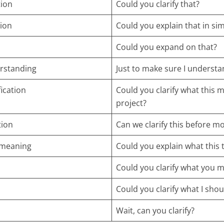
tion
Could you clarify that?
tion
Could you explain that in si
Could you expand on that?
rstanding
Just to make sure I underst
ication
Could you clarify what this 
project?
tion
Can we clarify this before m
 meaning
Could you explain what this
Could you clarify what you m
Could you clarify what I sho
Wait, can you clarify?