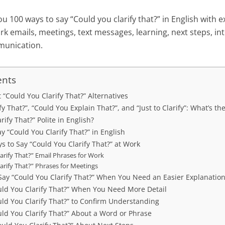
ou 100 ways to say “Could you clarify that?” in English with 
k emails, meetings, text messages, learning, next steps, in
munication.
ents
t “Could You Clarify That?” Alternatives
y That?”, “Could You Explain That?”, and “Just to Clarify”: What’s th
rify That?” Polite in English?
ay “Could You Clarify That?” in English
s to Say “Could You Clarify That?” at Work
arify That?” Email Phrases for Work
arify That?” Phrases for Meetings
Say “Could You Clarify That?” When You Need an Easier Explanatio
uld You Clarify That?” When You Need More Detail
uld You Clarify That?” to Confirm Understanding
ld You Clarify That?” About a Word or Phrase