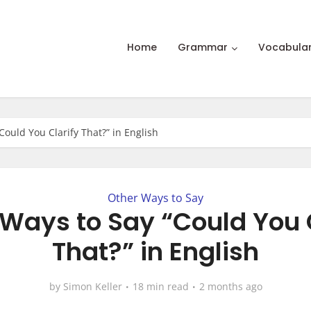
Home
Grammar
Vocabula
Could You Clarify That?” in English
Other Ways to Say
Ways to Say “Could You 
That?” in English
by
Simon Keller
18 min read
2 months ago