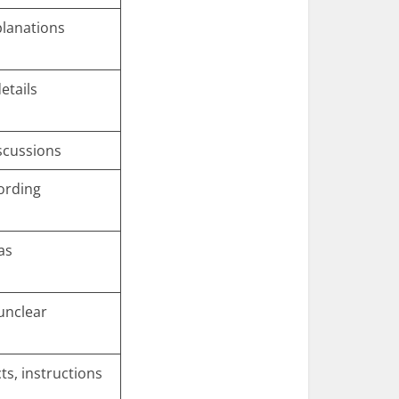
planations
etails
scussions
ording
as
 unclear
ts, instructions