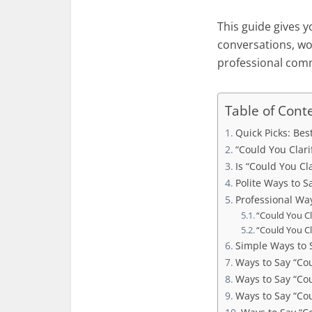
This guide gives y
conversations, wor
professional com
Table of Cont
Quick Picks: Bes
“Could You Clarif
Is “Could You Cla
Polite Ways to S
Professional Way
“Could You Cl
“Could You Cl
Simple Ways to 
Ways to Say “Co
Ways to Say “Co
Ways to Say “Cou