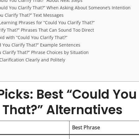
ould You Clarify That?” About Next Steps
ould You Clarify That?” When Asking About Someone’s Intention
ou Clarify That?” Text Messages
earning Phrases for “Could You Clarify That?”
rify That?” Phrases That Can Sound Too Direct
id with “Could You Clarify That?”
ld You Clarify That?” Example Sentences
 Clarify That?” Phrase Choices by Situation
larification Clearly and Politely
Picks: Best “Could You
y That?” Alternatives
Best Phrase