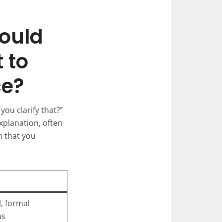
Could
 to
ce?
you clarify that?”
xplanation, often
m that you
, formal
ns