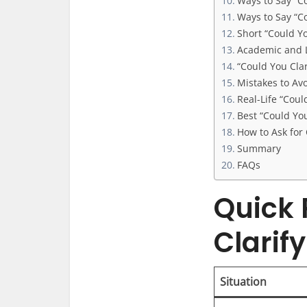
Ways to Say “C
Ways to Say “C
Short “Could Y
Academic and L
“Could You Cla
Mistakes to Avo
Real-Life “Cou
Best “Could You
How to Ask for C
Summary
FAQs
Quick 
Clarif
Situation