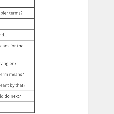
mpler terms?
and…
means for the
oving on?
 term means?
eant by that?
uld do next?