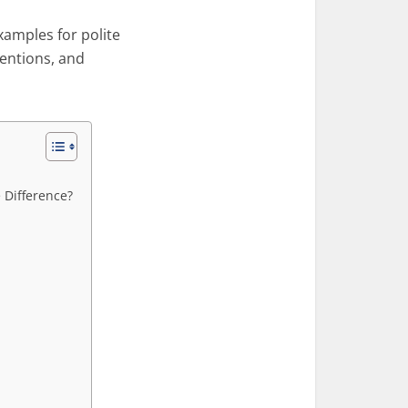
examples for polite
tentions, and
e Difference?
n