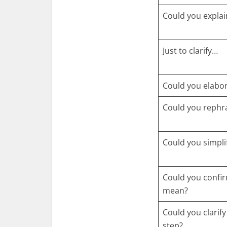
Could you explai
Just to clarify…
Could you elabo
Could you rephr
Could you simpli
Could you confi
mean?
Could you clarify
step?