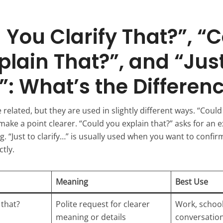
 You Clarify That?”, “
plain That?”, and “Just
y”: What’s the Differen
related, but they are used in slightly different ways. “Could 
ke a point clearer. “Could you explain that?” asks for an e
. “Just to clarify…” is usually used when you want to confir
tly.
Meaning
Best Use
 that?
Polite request for clearer
Work, school
meaning or details
conversatio