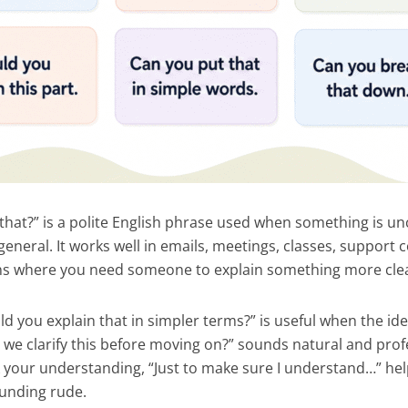
 that?” is a polite English phrase used when something is un
general. It works well in emails, meetings, classes, support
ns where you need someone to explain something more clea
d you explain that in simpler terms?” is useful when the ide
n we clarify this before moving on?” sounds natural and pro
 your understanding, “Just to make sure I understand…” he
ounding rude.