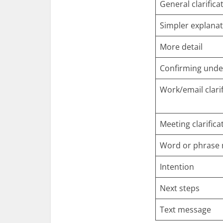
General clarifica
Simpler explana
More detail
Confirming unde
Work/email clarif
Meeting clarifica
Word or phrase
Intention
Next steps
Text message