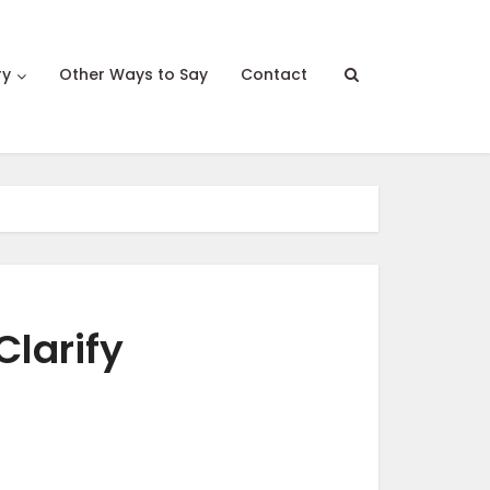
ry
Other Ways to Say
Contact
Clarify